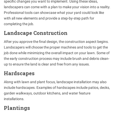
specific changes you want to implement. Using these ideas,
landscapers can come with a plan to make your vision into a reality.
Professional tools can showcase what your yard could look like
with all new elements and provide a step-by-step path for
completing the job.
Landscape Construction
After you approve the final design, the construction aspect begins.
Landscapers will choose the proper machines and tools to get the
job done while minimizing the overall impact on your lawn. Some of
the early construction process may include brush and debris clean-
up to ensure the land is clear and free from any issues.
Hardscapes
Along with lawn and plant focus, landscape installation may also
include hardscapes. Examples of hardscapes include patios, decks,
garden walkways, outdoor kitchens, and water feature
installations.
Plantings