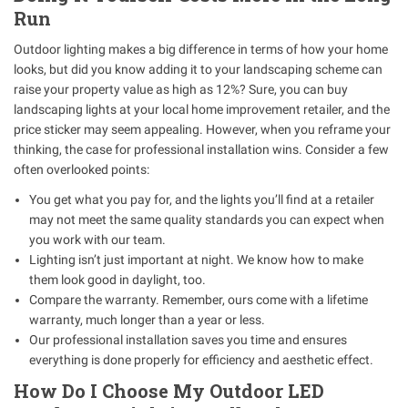
Run
Outdoor lighting makes a big difference in terms of how your home
looks, but did you know adding it to your landscaping scheme can
raise your property value as high as 12%? Sure, you can buy
landscaping lights at your local home improvement retailer, and the
price sticker may seem appealing. However, when you reframe your
thinking, the case for professional installation wins. Consider a few
often overlooked points:
You get what you pay for, and the lights you’ll find at a retailer
may not meet the same quality standards you can expect when
you work with our team.
Lighting isn’t just important at night. We know how to make
them look good in daylight, too.
Compare the warranty. Remember, ours come with a lifetime
warranty, much longer than a year or less.
Our professional installation saves you time and ensures
everything is done properly for efficiency and aesthetic effect.
How Do I Choose My Outdoor LED