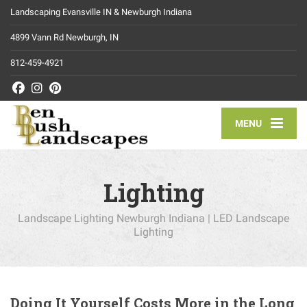
Landscaping Evansville IN & Newburgh Indiana
4899 Vann Rd Newburgh, IN
812-459-4921
MENU
Lighting
Landscape Lighting Newburgh Indiana | LED Landscape
Lighting
Doing It Yourself Costs More in the Long