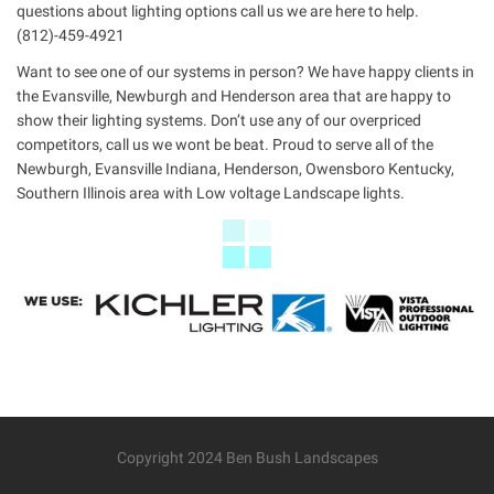
questions about lighting options call us we are here to help.
(812)-459-4921
Want to see one of our systems in person? We have happy clients in
the Evansville, Newburgh and Henderson area that are happy to
show their lighting systems. Don’t use any of our overpriced
competitors, call us we wont be beat. Proud to serve all of the
Newburgh, Evansville Indiana, Henderson, Owensboro Kentucky,
Southern Illinois area with Low voltage Landscape lights.
Copyright 2024 Ben Bush Landscapes