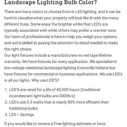
Landscape Lighting Bulb Color?
There are many colors to choose from in LED lighting, and it can be
hard to visualize what your property will look like lit with the many
different hues. Some enjoy the brighter white that LED’s are
typically associated with while others may prefer a warmer tone.
Our team of professionals is here to help you weigh your options,
and we’re skilled at paying the attention-to-detail needed to make
the right choice.
Our light fixtures include a manufacturers no red tape lifetime
warranty. We have fixtures for every application. We specialize in
low voltage residential landscape lighting Evansville Indiana but
have fixtures for commercial or business applications. We use LED’s
in all our lights. Why use LED’S?
LED’S are rated for a life of 40,000 hours (traditional
incandescent light bulbs are 2000hrs)
LED’s use 2-3 watts that is nearly 80% more efficient than
traditional bulbs.
LED = Savings
If you would like to receive a Free lighting estimate or have