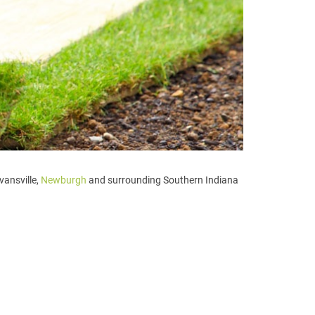
vansville,
Newburgh
and surrounding Southern Indiana