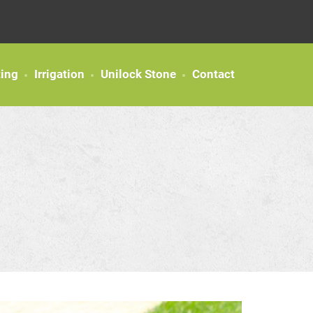
ting
Irrigation
Unilock Stone
Contact