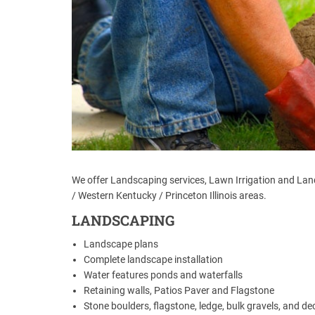
We offer Landscaping services, Lawn Irrigation and Lands
/ Western Kentucky / Princeton Illinois areas.
LANDSCAPING
Landscape plans
Complete landscape installation
Water features ponds and waterfalls
Retaining walls, Patios Paver and Flagstone
Stone boulders, flagstone, ledge, bulk gravels, and dec