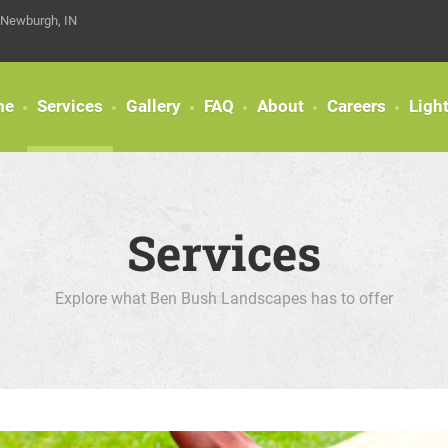
 Newburgh, IN
me
Services
Gallery
FAQ
About
Careers
Ligh
Services
Explore what Ben Bush Landscapes has to offer