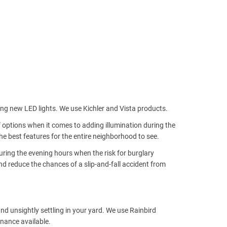
ing new LED lights. We use Kichler and Vista products.
f options when it comes to adding illumination during the
e best features for the entire neighborhood to see.
uring the evening hours when the risk for burglary
nd reduce the chances of a slip-and-fall accident from
nd unsightly settling in your yard. We use Rainbird
nance available.