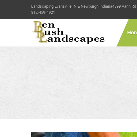
Landscaping Evansville IN & Newburgh Indiana
4899 Vann Rd
812-459-4921
Ho