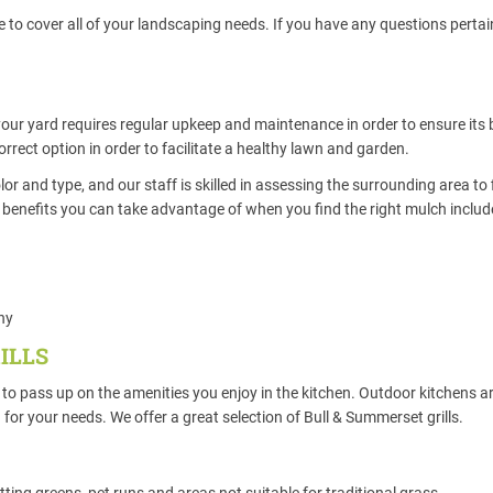
to cover all of your landscaping needs. If you have any questions pertain
your yard requires regular upkeep and maintenance in order to ensure its
correct option in order to facilitate a healthy lawn and garden.
r and type, and our staff is skilled in assessing the surrounding area to 
the benefits you can take advantage of when you find the right mulch includ
thy
ILLS
to pass up on the amenities you enjoy in the kitchen. Outdoor kitchens a
n for your needs. We offer a great selection of Bull & Summerset grills.
utting greens, pet runs and areas not suitable for traditional grass.