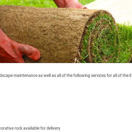
cape maintenance as well as all of the following services for all of the E
orative rock available for delivery