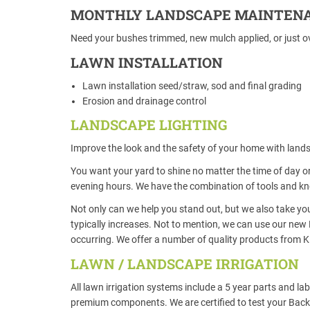
MONTHLY LANDSCAPE MAINTEN
Need your bushes trimmed, new mulch applied, or just ov
LAWN INSTALLATION
Lawn installation seed/straw, sod and final grading
Erosion and drainage control
LANDSCAPE LIGHTING
Improve the look and the safety of your home with lands
You want your yard to shine no matter the time of day or
evening hours. We have the combination of tools and kno
Not only can we help you stand out, but we also take you
typically increases. Not to mention, we can use our new 
occurring. We offer a number of quality products from K
LAWN / LANDSCAPE IRRIGATION
All lawn irrigation systems include a 5 year parts and l
premium components. We are certified to test your Backf