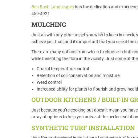
Ben Bush Landscapes
has the dedication and experience 
459-4921
MULCHING
Just as with any other asset you wish to keep in check, 
achieve just that, and it’s important that you select the 
There are many options from which to choose in both colo
while benefiting the flora in the vicinity. Just some of 
Crucial temperature control
Retention of soil conservation and moisture
Weed control
Increased ability for plants to flourish and grow heal
OUTDOOR KITCHENS / BUILT-IN GR
Just because you’re cooking out doesn’t mean you have 
array of options to help you arrive at the perfect solutio
SYNTHETIC TURF INSTALLATION
We offer professional installation of synthetic turf for p