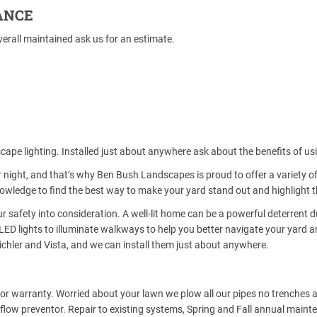
ANCE
erall maintained ask us for an estimate.
cape lighting. Installed just about anywhere ask about the benefits of us
 night, and that’s why Ben Bush Landscapes is proud to offer a variety o
wledge to find the best way to make your yard stand out and highlight th
r safety into consideration. A well-lit home can be a powerful deterrent d
LED lights to illuminate walkways to help you better navigate your yard a
ichler and Vista, and we can install them just about anywhere.
abor warranty. Worried about your lawn we plow all our pipes no trenches a
low preventor. Repair to existing systems, Spring and Fall annual mainte