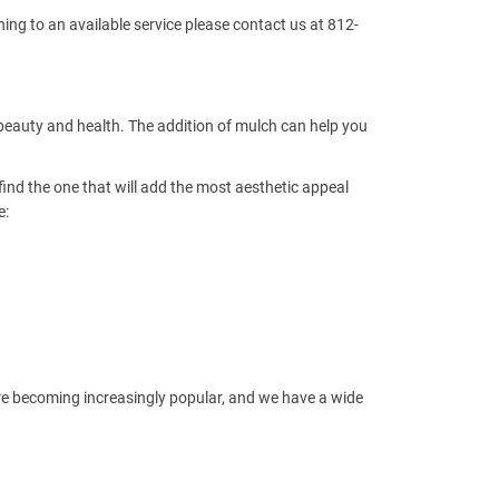
ing to an available service please contact us at 812-
 beauty and health. The addition of mulch can help you
find the one that will add the most aesthetic appeal
e:
re becoming increasingly popular, and we have a wide