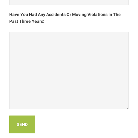
Have You Had Any Accidents Or Moving Violations In The
Past Three Years: