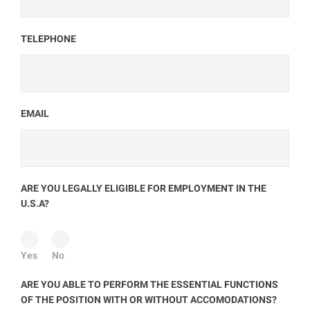
TELEPHONE
EMAIL
ARE YOU LEGALLY ELIGIBLE FOR EMPLOYMENT IN THE
U.S.A?
Yes
No
ARE YOU ABLE TO PERFORM THE ESSENTIAL FUNCTIONS
OF THE POSITION WITH OR WITHOUT ACCOMODATIONS?