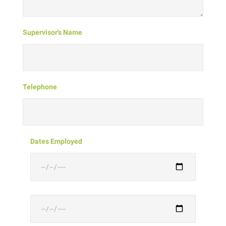
Supervisor's Name
Telephone
Dates Employed