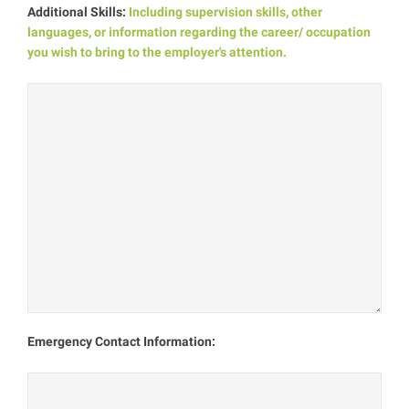
Additional Skills:
Including supervision skills, other
languages, or information regarding the career/ occupation
you wish to bring to the employer's attention.
Emergency Contact Information: