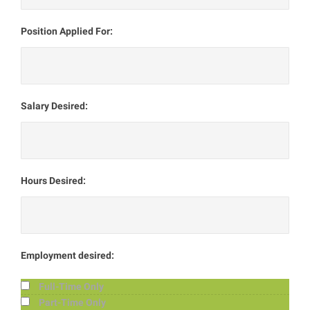
Position Applied For:
Salary Desired:
Hours Desired:
Employment desired:
Full-Time Only
Part-Time Only