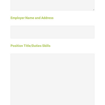
Employer Name and Address
Position Title/Duties Skills