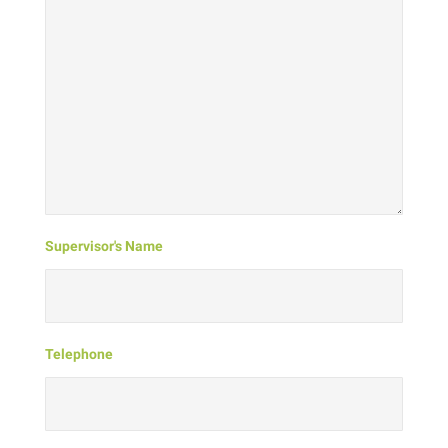
Supervisor's Name
Telephone