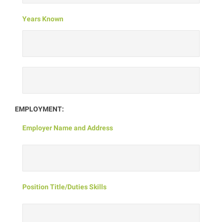
Years Known
EMPLOYMENT:
Employer Name and Address
Position Title/Duties Skills