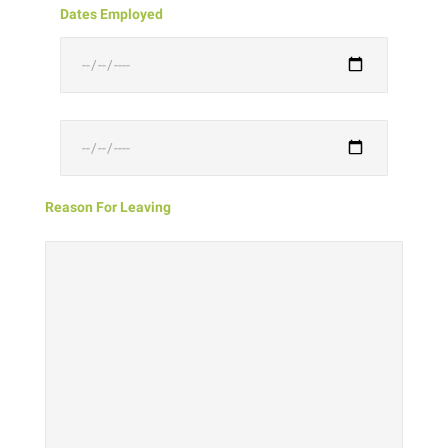
Dates Employed
Reason For Leaving