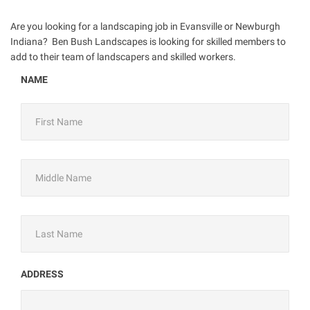
Are you looking for a landscaping job in Evansville or Newburgh
Indiana? Ben Bush Landscapes is looking for skilled members to
add to their team of landscapers and skilled workers.
NAME
ADDRESS