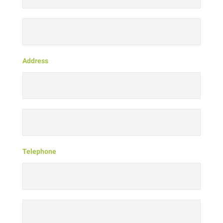
Address
Telephone