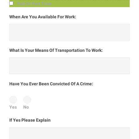
Full-Or Part Time
When Are You Available For Work:
What Is Your Means Of Transportation To Work:
Have You Ever Been Convicted Of A Crime:
Yes
No
If Yes Please Explain