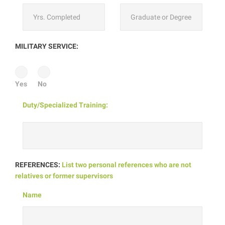
MILITARY SERVICE:
Yes
No
Duty/Specialized Training:
REFERENCES:
List two personal references who are not
relatives or former supervisors
Name