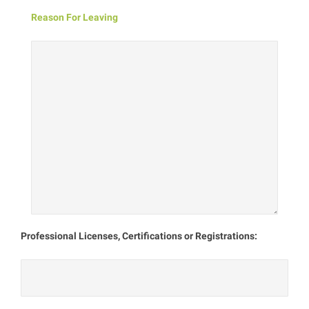
Reason For Leaving
Professional Licenses, Certifications or Registrations: