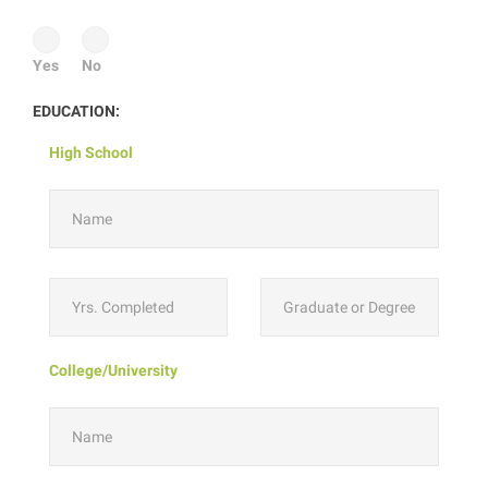
Yes
No
EDUCATION:
High School
College/University