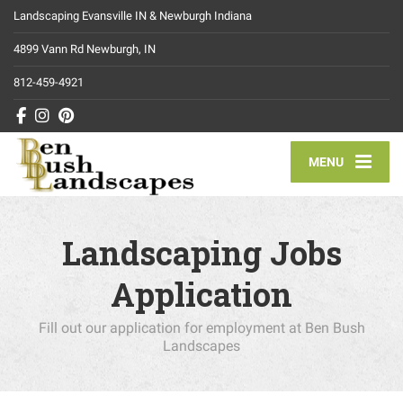
Landscaping Evansville IN & Newburgh Indiana
4899 Vann Rd Newburgh, IN
812-459-4921
MENU
Landscaping Jobs
Application
Fill out our application for employment at Ben Bush
Landscapes