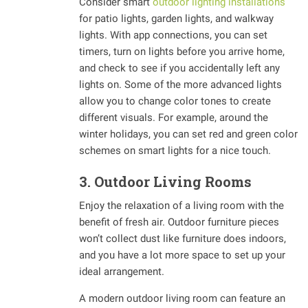
Consider smart
outdoor lighting installations
for patio lights, garden lights, and walkway
lights. With app connections, you can set
timers, turn on lights before you arrive home,
and check to see if you accidentally left any
lights on. Some of the more advanced lights
allow you to change color tones to create
different visuals. For example, around the
winter holidays, you can set red and green color
schemes on smart lights for a nice touch.
3. Outdoor Living Rooms
Enjoy the relaxation of a living room with the
benefit of fresh air. Outdoor furniture pieces
won’t collect dust like furniture does indoors,
and you have a lot more space to set up your
ideal arrangement.
A modern outdoor living room can feature an