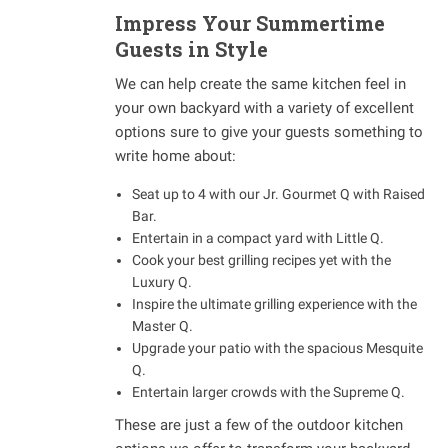
Impress Your Summertime
Guests in Style
We can help create the same kitchen feel in
your own backyard with a variety of excellent
options sure to give your guests something to
write home about:
Seat up to 4 with our Jr. Gourmet Q with Raised
Bar.
Entertain in a compact yard with Little Q.
Cook your best grilling recipes yet with the
Luxury Q.
Inspire the ultimate grilling experience with the
Master Q.
Upgrade your patio with the spacious Mesquite
Q.
Entertain larger crowds with the Supreme Q.
These are just a few of the outdoor kitchen