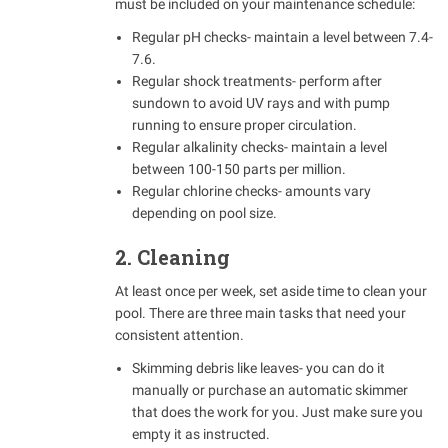
must be included on your maintenance schedule:
Regular pH checks- maintain a level between 7.4-
7.6.
Regular shock treatments- perform after
sundown to avoid UV rays and with pump
running to ensure proper circulation.
Regular alkalinity checks- maintain a level
between 100-150 parts per million.
Regular chlorine checks- amounts vary
depending on pool size.
2. Cleaning
At least once per week, set aside time to clean your
pool. There are three main tasks that need your
consistent attention.
Skimming debris like leaves- you can do it
manually or purchase an automatic skimmer
that does the work for you. Just make sure you
empty it as instructed.