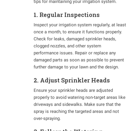
tips for maintaining your irrigation system.
1. Regular Inspections
Inspect your irrigation system regularly, at least
once a month, to ensure it functions properly.
Check for leaks, damaged sprinkler heads,
clogged nozzles, and other system
performance issues. Repair or replace any
damaged parts as soon as possible to prevent
further damage to your lawn and the design.
2. Adjust Sprinkler Heads
Ensure your sprinkler heads are adjusted
properly to avoid watering non-target areas like
driveways and sidewalks. Make sure that the
spray is reaching the targeted areas and not
over-spraying.