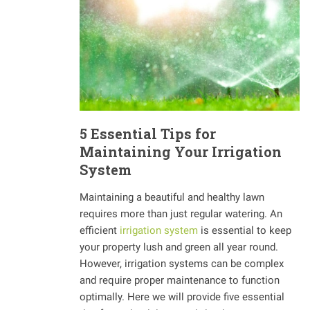
5 Essential Tips for
Maintaining Your Irrigation
System
Maintaining a beautiful and healthy lawn
requires more than just regular watering. An
efficient
irrigation system
is essential to keep
your property lush and green all year round.
However, irrigation systems can be complex
and require proper maintenance to function
optimally. Here we will provide five essential