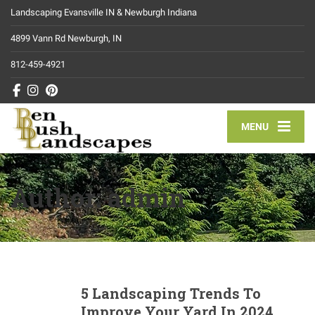
Landscaping Evansville IN & Newburgh Indiana
4899 Vann Rd Newburgh, IN
812-459-4921
MENU
Author:
admin
5 Landscaping Trends To
Improve Your Yard In 2024