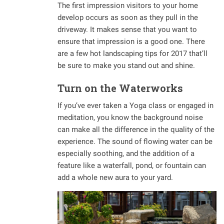
The first impression visitors to your home
develop occurs as soon as they pull in the
driveway. It makes sense that you want to
ensure that impression is a good one. There
are a few hot landscaping tips for 2017 that’ll
be sure to make you stand out and shine.
Turn on the Waterworks
If you’ve ever taken a Yoga class or engaged in
meditation, you know the background noise
can make all the difference in the quality of the
experience. The sound of flowing water can be
especially soothing, and the addition of a
feature like a waterfall, pond, or fountain can
add a whole new aura to your yard.