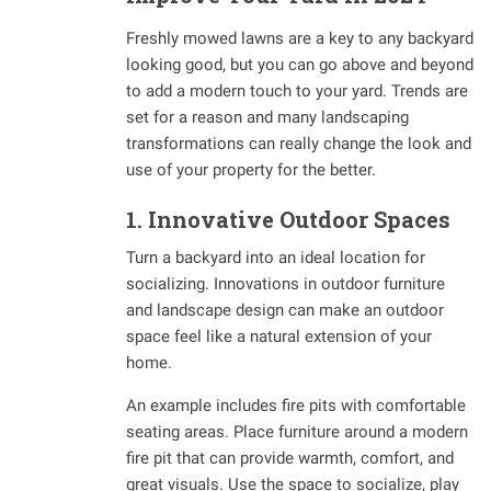
Freshly mowed lawns are a key to any backyard
looking good, but you can go above and beyond
to add a modern touch to your yard. Trends are
set for a reason and many landscaping
transformations can really change the look and
use of your property for the better.
1. Innovative Outdoor Spaces
Turn a backyard into an ideal location for
socializing. Innovations in outdoor furniture
and landscape design can make an outdoor
space feel like a natural extension of your
home.
An example includes fire pits with comfortable
seating areas. Place furniture around a modern
fire pit that can provide warmth, comfort, and
great visuals. Use the space to socialize, play