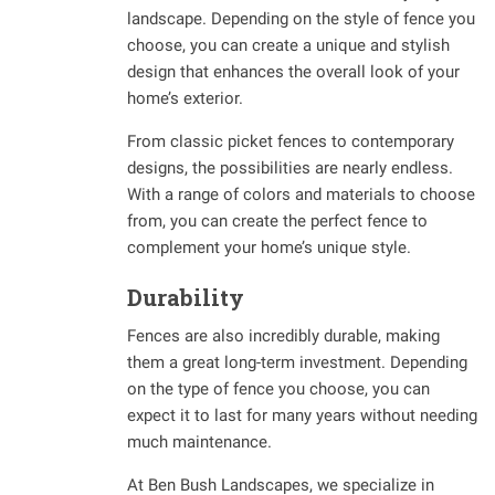
landscape. Depending on the style of fence you
choose, you can create a unique and stylish
design that enhances the overall look of your
home’s exterior.
From classic picket fences to contemporary
designs, the possibilities are nearly endless.
With a range of colors and materials to choose
from, you can create the perfect fence to
complement your home’s unique style.
Durability
Fences are also incredibly durable, making
them a great long-term investment. Depending
on the type of fence you choose, you can
expect it to last for many years without needing
much maintenance.
At Ben Bush Landscapes, we specialize in