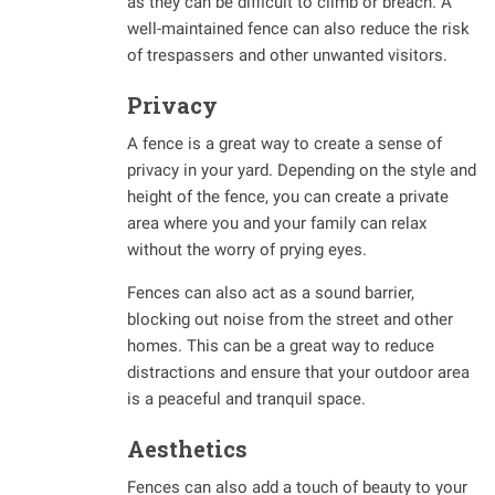
as they can be difficult to climb or breach. A
well-maintained fence can also reduce the risk
of trespassers and other unwanted visitors.
Privacy
A fence is a great way to create a sense of
privacy in your yard. Depending on the style and
height of the fence, you can create a private
area where you and your family can relax
without the worry of prying eyes.
Fences can also act as a sound barrier,
blocking out noise from the street and other
homes. This can be a great way to reduce
distractions and ensure that your outdoor area
is a peaceful and tranquil space.
Aesthetics
Fences can also add a touch of beauty to your