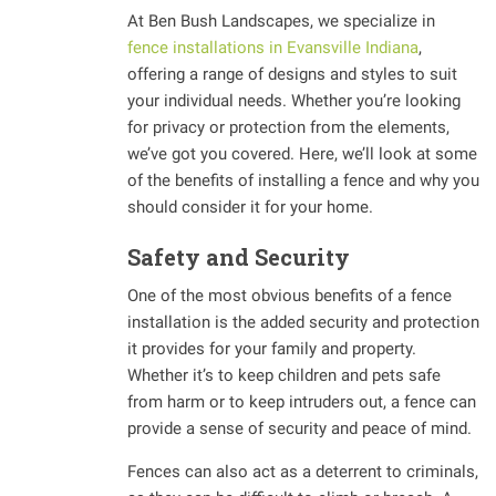
At Ben Bush Landscapes, we specialize in
fence installations in Evansville Indiana
,
offering a range of designs and styles to suit
your individual needs. Whether you’re looking
for privacy or protection from the elements,
we’ve got you covered. Here, we’ll look at some
of the benefits of installing a fence and why you
should consider it for your home.
Safety and Security
One of the most obvious benefits of a fence
installation is the added security and protection
it provides for your family and property.
Whether it’s to keep children and pets safe
from harm or to keep intruders out, a fence can
provide a sense of security and peace of mind.
Fences can also act as a deterrent to criminals,