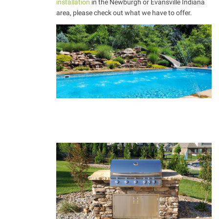
installation
in the Newburgh or Evansville Indiana
area, please check out what we have to offer.