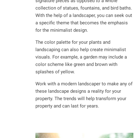
signature pieces as opposed to a whole
collection of statues, fountains, and bird baths.
With the help of a landscaper, you can seek out
a specific theme that becomes the emphasis
for the minimalist design.
The color palette for your plants and
landscaping can also help create minimalist
visuals. For example, a garden may include a
color scheme like green and brown with
splashes of yellow.
Work with a modern landscaper to make any of
these landscape designs a reality for your
property. The trends will help transform your
property and can last for years.