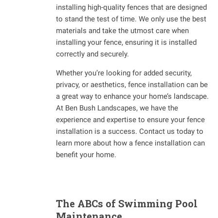
installing high-quality fences that are designed
to stand the test of time. We only use the best
materials and take the utmost care when
installing your fence, ensuring it is installed
correctly and securely.
Whether you’re looking for added security,
privacy, or aesthetics, fence installation can be
a great way to enhance your home’s landscape.
At Ben Bush Landscapes, we have the
experience and expertise to ensure your fence
installation is a success. Contact us today to
learn more about how a fence installation can
benefit your home.
The ABCs of Swimming Pool
Maintenance