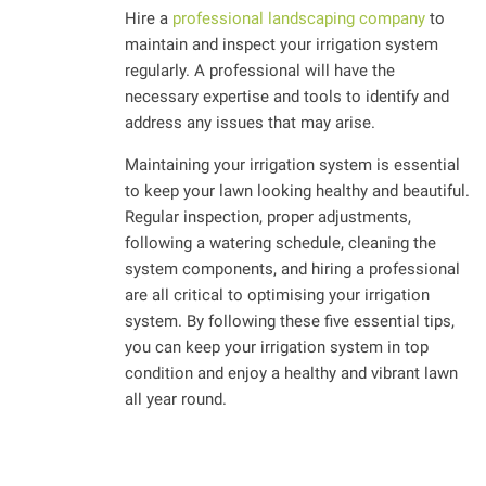
Hire a
professional landscaping company
to
maintain and inspect your irrigation system
regularly. A professional will have the
necessary expertise and tools to identify and
address any issues that may arise.
Maintaining your irrigation system is essential
to keep your lawn looking healthy and beautiful.
Regular inspection, proper adjustments,
following a watering schedule, cleaning the
system components, and hiring a professional
are all critical to optimising your irrigation
system. By following these five essential tips,
you can keep your irrigation system in top
condition and enjoy a healthy and vibrant lawn
all year round.