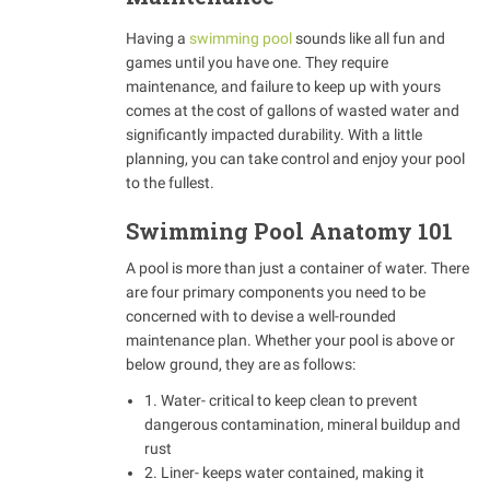
Having a
swimming pool
sounds like all fun and
games until you have one. They require
maintenance, and failure to keep up with yours
comes at the cost of gallons of wasted water and
significantly impacted durability. With a little
planning, you can take control and enjoy your pool
to the fullest.
Swimming Pool Anatomy 101
A pool is more than just a container of water. There
are four primary components you need to be
concerned with to devise a well-rounded
maintenance plan. Whether your pool is above or
below ground, they are as follows:
1. Water- critical to keep clean to prevent
dangerous contamination, mineral buildup and
rust
2. Liner- keeps water contained, making it