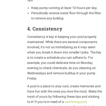
tips:
Keep pump running at least 10 hours per day.
Periodically reverse water flow through the filter
to remove any buildup.
4. Consistency
Consistency is key in keeping your pool properly
maintained. While there are several components
involved, it’s not as intimidating as it may seem
when you break it down into smaller tasks. The key
is to create a schedule you can adhere to. For
example, you could dedicate time on Monday
evening to check chemicals, do you cleaning on
Wednesdays and remove buildup in your pump
Friday.
A pool is a place to stay cool, create memories and
have fun with the ones you love the most. Make the
most of yours by following these tips and sticking
to it! If you’re in need of a
swimming pool