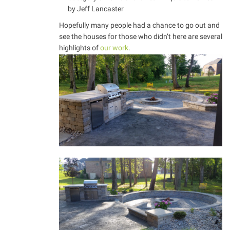
by Jeff Lancaster
Hopefully many people had a chance to go out and
see the houses for those who didn’t here are several
highlights of
our work
.