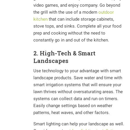
video games, and enjoy company. Go beyond
the grill with the use of a modern
outdoor
kitchen
that can include storage cabinets,
stove tops, and sinks. Complete all your food
prep and cooking without the need to
constantly go in and out of the kitchen.
2. High-Tech & Smart
Landscapes
Use technology to your advantage with smart
landscape products. Save water and time with
smart irrigation systems that will ensure your
lawn thrives without oversaturating areas. The
systems can collect data and run on timers.
Easily change settings based on weather
patterns, heat waves, and other factors.
Smart lighting can help your landscape as well.