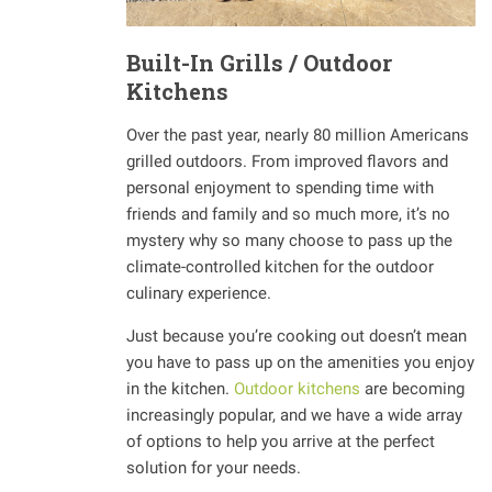
Built-In Grills / Outdoor
Kitchens
Over the past year, nearly 80 million Americans
grilled outdoors. From improved flavors and
personal enjoyment to spending time with
friends and family and so much more, it’s no
mystery why so many choose to pass up the
climate-controlled kitchen for the outdoor
culinary experience.
Just because you’re cooking out doesn’t mean
you have to pass up on the amenities you enjoy
in the kitchen.
Outdoor kitchens
are becoming
increasingly popular, and we have a wide array
of options to help you arrive at the perfect
solution for your needs.