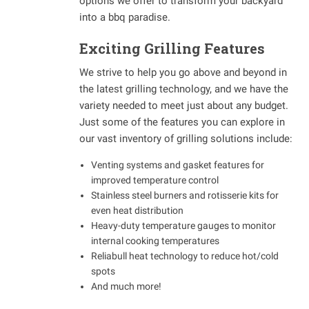
options we offer to transform your backyard
into a bbq paradise.
Exciting Grilling Features
We strive to help you go above and beyond in
the latest grilling technology, and we have the
variety needed to meet just about any budget.
Just some of the features you can explore in
our vast inventory of grilling solutions include:
Venting systems and gasket features for
improved temperature control
Stainless steel burners and rotisserie kits for
even heat distribution
Heavy-duty temperature gauges to monitor
internal cooking temperatures
Reliabull heat technology to reduce hot/cold
spots
And much more!