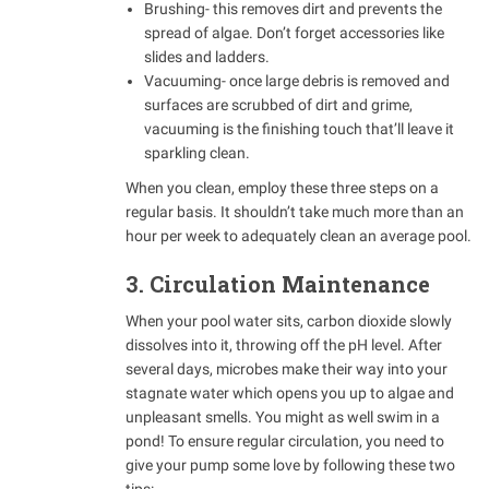
Brushing- this removes dirt and prevents the
spread of algae. Don’t forget accessories like
slides and ladders.
Vacuuming- once large debris is removed and
surfaces are scrubbed of dirt and grime,
vacuuming is the finishing touch that’ll leave it
sparkling clean.
When you clean, employ these three steps on a
regular basis. It shouldn’t take much more than an
hour per week to adequately clean an average pool.
3. Circulation Maintenance
When your pool water sits, carbon dioxide slowly
dissolves into it, throwing off the pH level. After
several days, microbes make their way into your
stagnate water which opens you up to algae and
unpleasant smells. You might as well swim in a
pond! To ensure regular circulation, you need to
give your pump some love by following these two