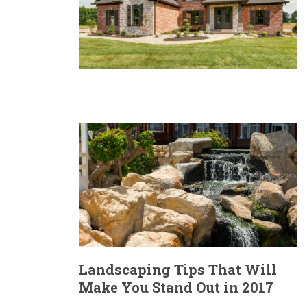
Landscaping Tips That Will
Make You Stand Out in 2017