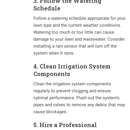
3. Follow the Watering
Schedule
Follow a watering schedule appropriate for your
lawn type and the current weather conditions.
Watering too much or too little can cause
damage to your lawn and wastewater. Consider
installing a rain sensor that will turn off the
system when it rains.
4. Clean Irrigation System
Components
Clean the irrigation system components
regularly to prevent clogging and ensure
optimal performance. Flush out the system’s
pipes and valves to remove any debris that may
cause blockages.
5. Hire a Professional