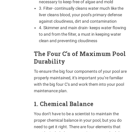
necessary to keep free of algae and mold
3. Filter- continually cleans water much like the
liver cleans blood, your pool’s primary defense
against cloudiness, dirt and contamination
4. Skimmer and main drain- keeps water flowing
to and from the filter, a must in keeping water
clean and preventing cloudiness
The Four C’s of Maximum Pool
Durability
To ensure the big four components of your pool are
properly maintained, it’s important you’re familiar
with the big four C’s and work them into your pool
maintenance plan.
1. Chemical Balance
You don’t have to be a scientist to maintain the
proper chemical balance in your pool, but you do
need to get it right. There are four elements that