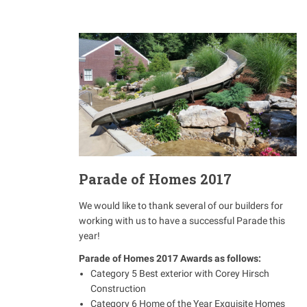
Parade of Homes 2017
We would like to thank several of our builders for
working with us to have a successful Parade this
year!
Parade of Homes 2017 Awards as follows:
Category 5 Best exterior with Corey Hirsch
Construction
Category 6 Home of the Year Exquisite Homes