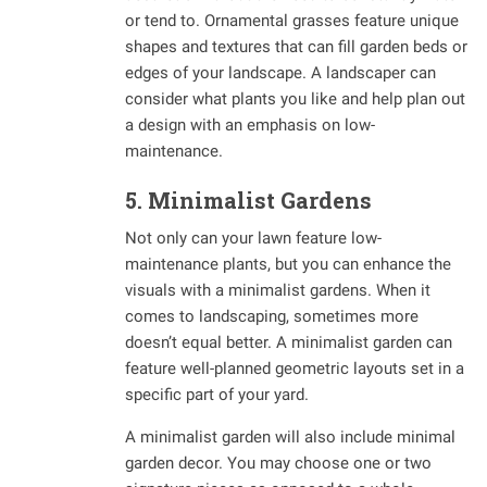
or tend to. Ornamental grasses feature unique
shapes and textures that can fill garden beds or
edges of your landscape. A landscaper can
consider what plants you like and help plan out
a design with an emphasis on low-
maintenance.
5. Minimalist Gardens
Not only can your lawn feature low-
maintenance plants, but you can enhance the
visuals with a minimalist gardens. When it
comes to landscaping, sometimes more
doesn’t equal better. A minimalist garden can
feature well-planned geometric layouts set in a
specific part of your yard.
A minimalist garden will also include minimal
garden decor. You may choose one or two