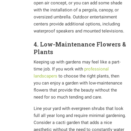
open air concept, or you can add some shade
with the installation of a pergola, canopy, or
oversized umbrella. Outdoor entertainment
centers provide additional options, including
waterproof speakers and mounted televisions.
4. Low-Maintenance Flowers &
Plants
Keeping up with gardens may feel like a part-
time job. If you work with
professional
landscapers
to choose the right plants, then
you can enjoy a garden with low-maintenance
flowers that provide the beauty without the
need for so much tending and care.
Line your yard with evergreen shrubs that look
full all year long and require minimal gardening.
Consider a cacti garden that adds a nice
aesthetic without the need to constantly water