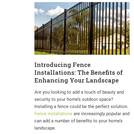
Introducing Fence
Installations: The Benefits of
Enhancing Your Landscape
Are you looking to add a touch of beauty and
security to your home’s outdoor space?
Installing a fence could be the perfect solution.
Fence installations
are increasingly popular and
can add a number of benefits to your home’s
landscape.